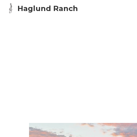
Haglund Ranch
Sk