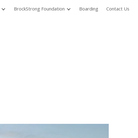
BrockStrong Foundation
Boarding
Contact Us
ion