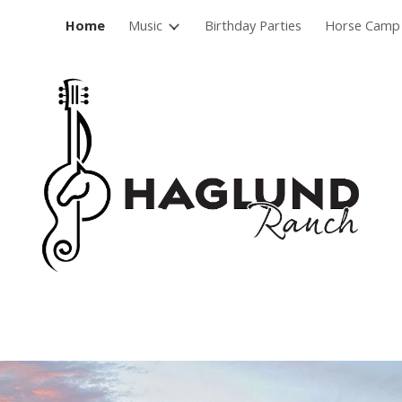
Home
Music
Birthday Parties
Horse Camp
ip to main content
Skip to navigat